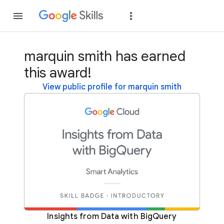
Join
Sign in
marquin smith has earned
this award!
View public profile for marquin smith