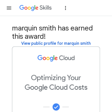
Join
Sign in
marquin smith has earned
this award!
View public profile for marquin smith