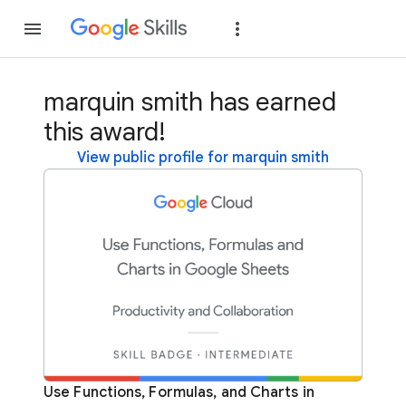
Join
Sign in
marquin smith has earned
this award!
View public profile for marquin smith