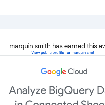
marquin smith has earned this a
View public profile for marquin smith