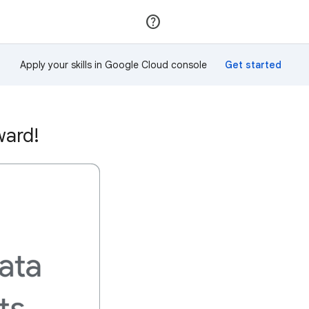
Join
Sign in
Apply your skills in Google Cloud console
ward!