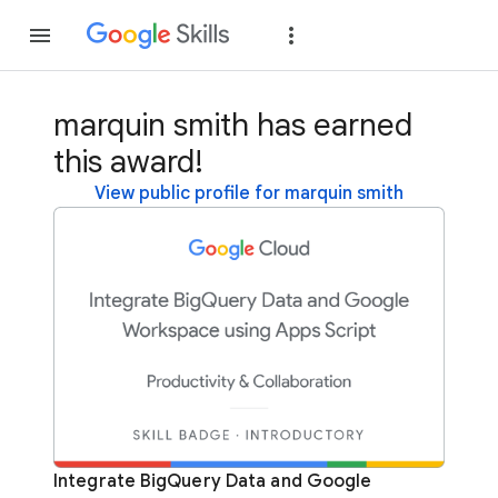
Join
Sign in
marquin smith has earned
this award!
View public profile for marquin smith