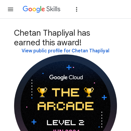
Join
Sign in
Chetan Thapliyal has
earned this award!
View public profile for Chetan Thapliyal