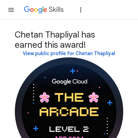
Join
Sign in
Chetan Thapliyal has
earned this award!
View public profile for Chetan Thapliyal