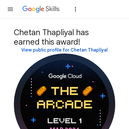
Join
Sign in
Chetan Thapliyal has
earned this award!
View public profile for Chetan Thapliyal