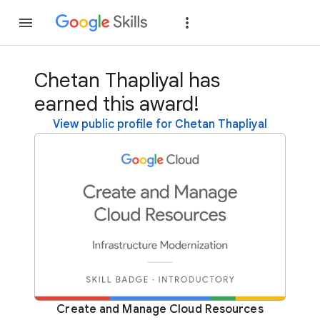
Join
Sign in
Chetan Thapliyal has
earned this award!
View public profile for Chetan Thapliyal