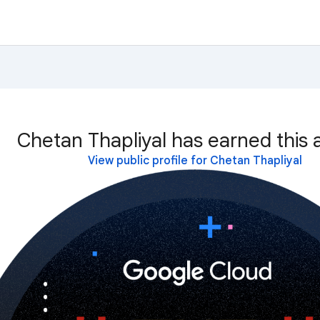
Chetan Thapliyal has earned this 
View public profile for Chetan Thapliyal