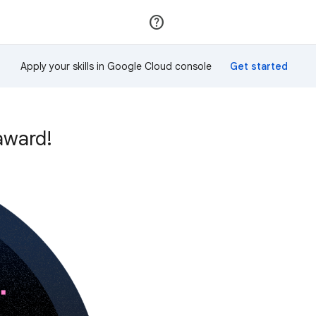
Join
Sign in
Apply your skills in Google Cloud console
award!