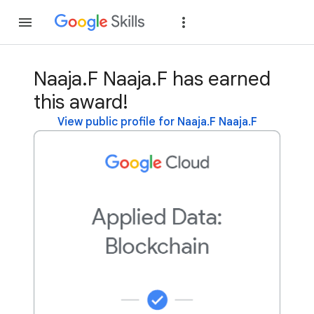
Join
Sign in
Naaja.F Naaja.F has earned
this award!
View public profile for Naaja.F Naaja.F