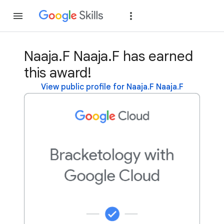
Join
Sign in
Naaja.F Naaja.F has earned
this award!
View public profile for Naaja.F Naaja.F