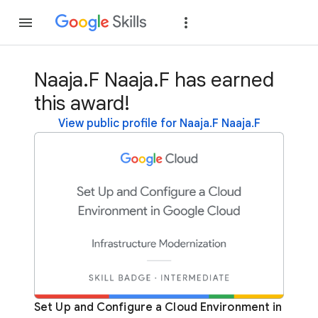
Join
Sign in
Naaja.F Naaja.F has earned
this award!
View public profile for Naaja.F Naaja.F