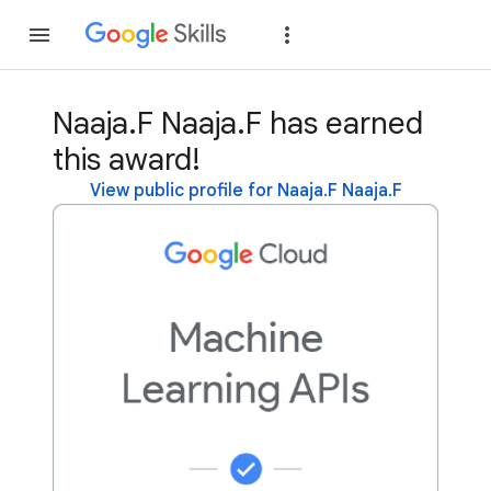
Join
Sign in
Naaja.F Naaja.F has earned
this award!
View public profile for Naaja.F Naaja.F