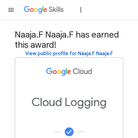
Join
Sign in
Naaja.F Naaja.F has earned
this award!
View public profile for Naaja.F Naaja.F