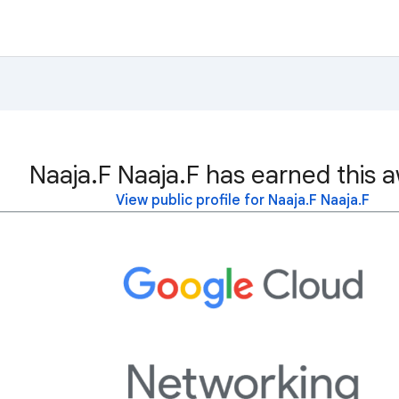
Naaja.F Naaja.F has earned this 
View public profile for Naaja.F Naaja.F