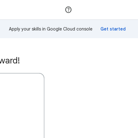
Join
Sign in
Apply your skills in Google Cloud console
award!