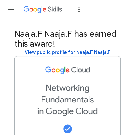
Join
Sign in
Naaja.F Naaja.F has earned
this award!
View public profile for Naaja.F Naaja.F