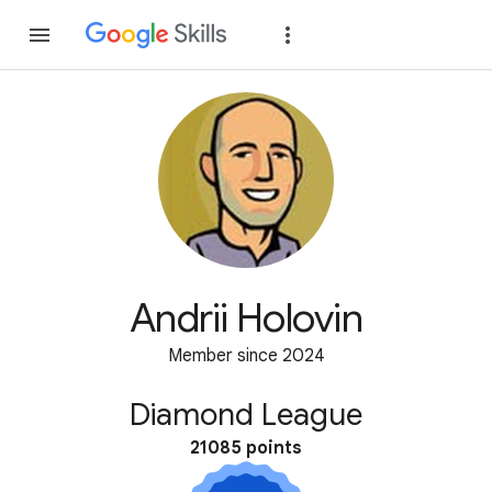
Join
Sign in
Andrii Holovin
Member since 2024
Diamond League
21085 points