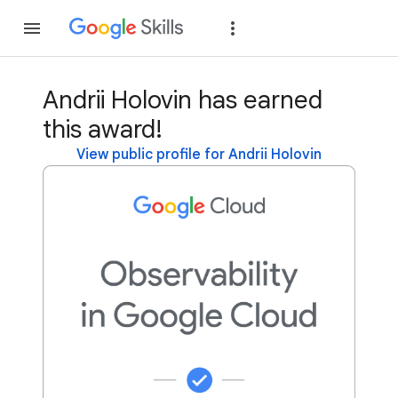
Join
Sign in
Andrii Holovin has earned
this award!
View public profile for Andrii Holovin