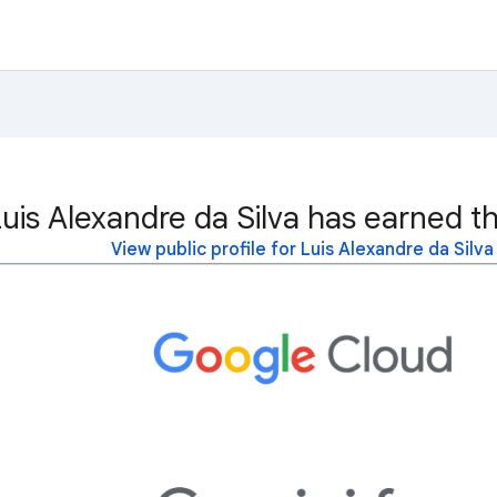
uis Alexandre da Silva has earned th
View public profile for Luis Alexandre da Silva