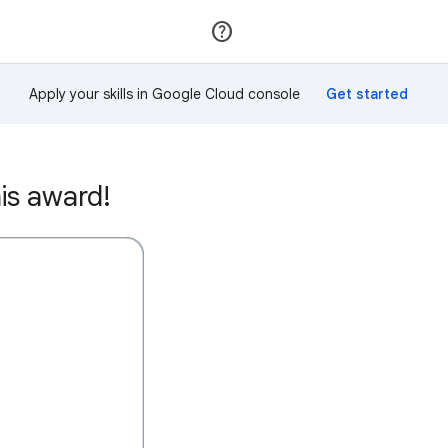
Join
Sign in
Apply your skills in Google Cloud console
is award!