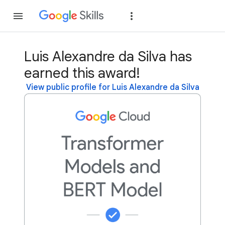
Join
Sign in
Luis Alexandre da Silva has
earned this award!
View public profile for Luis Alexandre da Silva