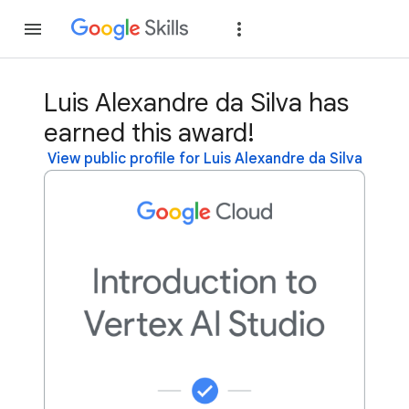
Join
Sign in
Luis Alexandre da Silva has
earned this award!
View public profile for Luis Alexandre da Silva