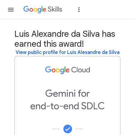
Join
Sign in
Luis Alexandre da Silva has
earned this award!
View public profile for Luis Alexandre da Silva