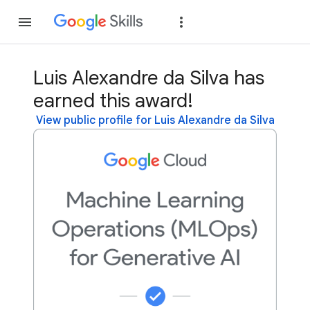
Join
Sign in
Luis Alexandre da Silva has
earned this award!
View public profile for Luis Alexandre da Silva