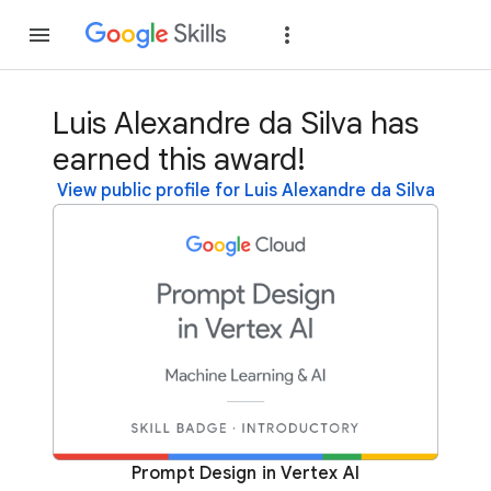
Join
Sign in
Luis Alexandre da Silva has
earned this award!
View public profile for Luis Alexandre da Silva