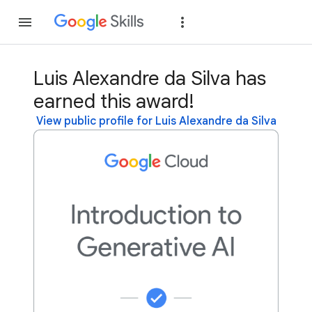
Join
Sign in
Luis Alexandre da Silva has
earned this award!
View public profile for Luis Alexandre da Silva