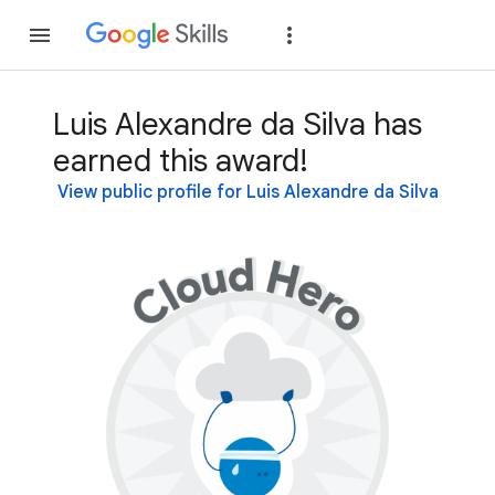
Join
Sign in
Luis Alexandre da Silva has
earned this award!
View public profile for Luis Alexandre da Silva