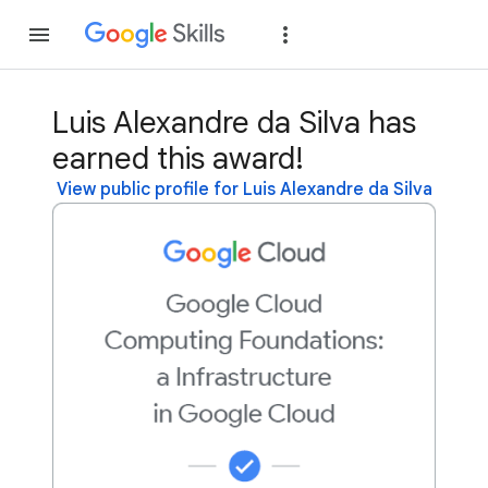
Join
Sign in
Luis Alexandre da Silva has
earned this award!
View public profile for Luis Alexandre da Silva