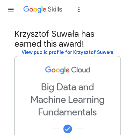
Join
Sign in
Krzysztof Suwała has
earned this award!
View public profile for Krzysztof Suwała