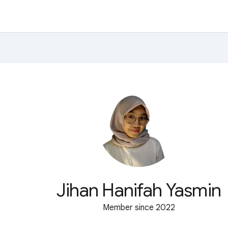
Jihan Hanifah Yasmin
Member since 2022