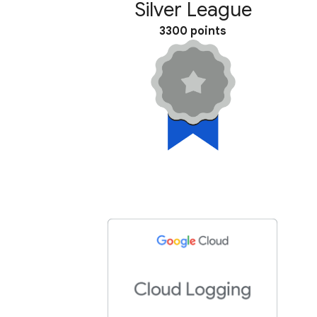
Silver League
3300 points