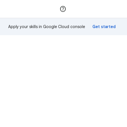
Join
Sign in
Apply your skills in Google Cloud console