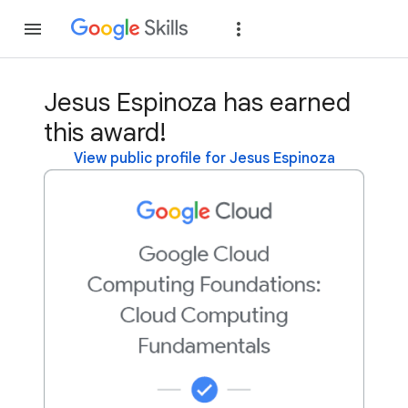
Join
Sign in
Jesus Espinoza has earned
this award!
View public profile for Jesus Espinoza