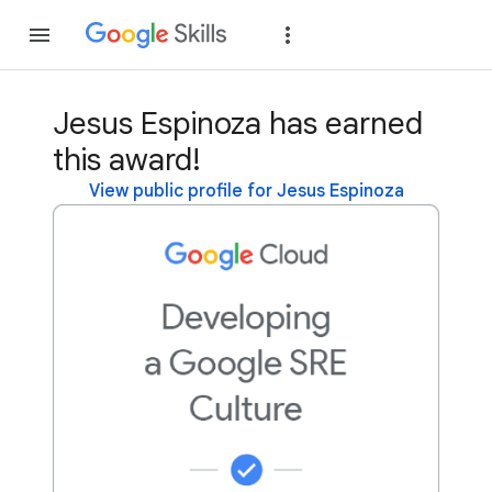
Join
Sign in
Jesus Espinoza has earned
this award!
View public profile for Jesus Espinoza