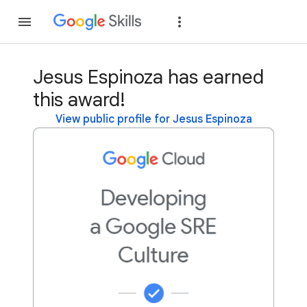
Join
Sign in
Jesus Espinoza has earned
this award!
View public profile for Jesus Espinoza