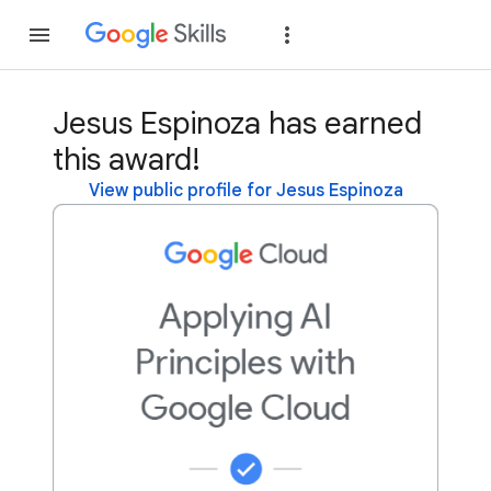
Join
Sign in
Jesus Espinoza has earned
this award!
View public profile for Jesus Espinoza