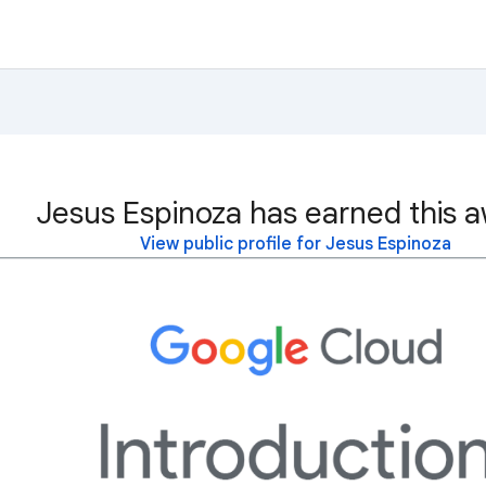
Jesus Espinoza has earned this a
View public profile for Jesus Espinoza