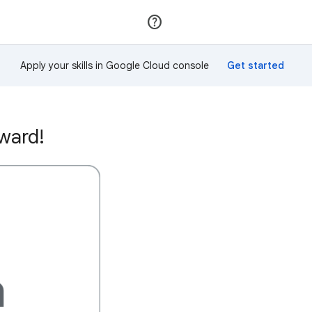
Join
Sign in
Apply your skills in Google Cloud console
ward!