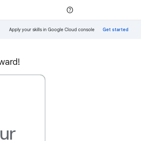
Join
Sign in
Apply your skills in Google Cloud console
ward!