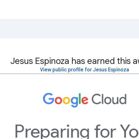
Jesus Espinoza has earned this a
View public profile for Jesus Espinoza