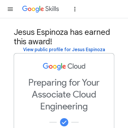
Join
Sign in
Jesus Espinoza has earned
this award!
View public profile for Jesus Espinoza