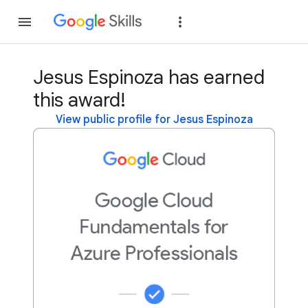
Join
Sign in
Jesus Espinoza has earned
this award!
View public profile for Jesus Espinoza