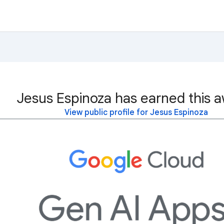
Jesus Espinoza has earned this a
View public profile for Jesus Espinoza