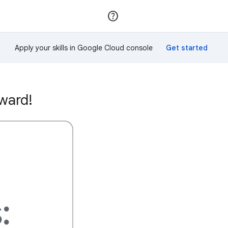
Join
Sign in
Apply your skills in Google Cloud console
ward!