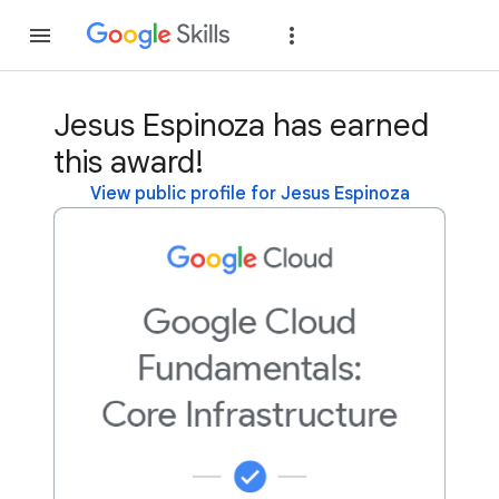
Join
Sign in
Jesus Espinoza has earned
this award!
View public profile for Jesus Espinoza