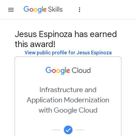
Join
Sign in
Jesus Espinoza has earned
this award!
View public profile for Jesus Espinoza