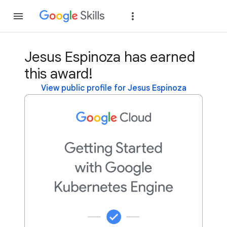
Join
Sign in
Jesus Espinoza has earned
this award!
View public profile for Jesus Espinoza