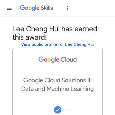
Join
Sign in
Lee Cheng Hui has earned
this award!
View public profile for Lee Cheng Hui