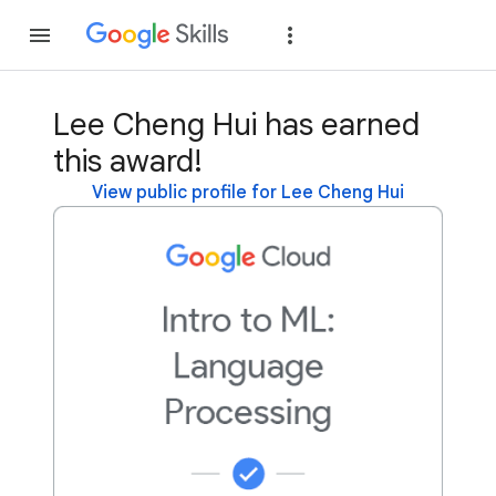
Join
Sign in
Lee Cheng Hui has earned
this award!
View public profile for Lee Cheng Hui