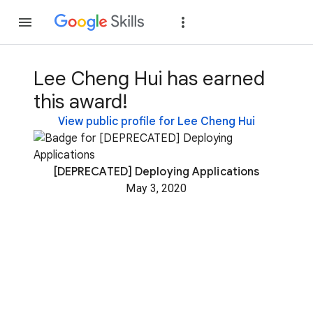
Join
Sign in
Lee Cheng Hui has earned
this award!
View public profile for Lee Cheng Hui