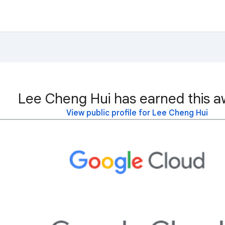
Lee Cheng Hui has earned this a
View public profile for Lee Cheng Hui