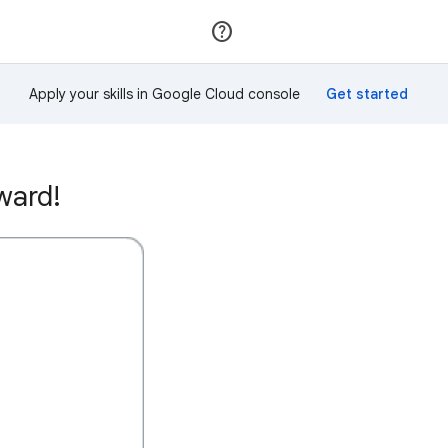
Join
Sign in
Apply your skills in Google Cloud console
ward!