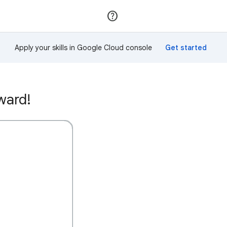
Join
Sign in
Apply your skills in Google Cloud console
ward!