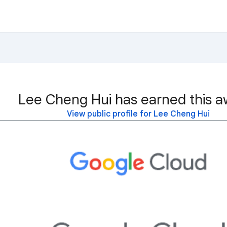
Lee Cheng Hui has earned this a
View public profile for Lee Cheng Hui