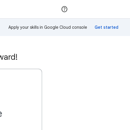
Join
Sign in
Apply your skills in Google Cloud console
ward!