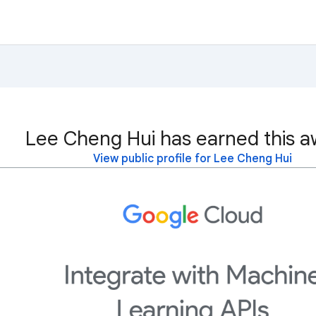
Lee Cheng Hui has earned this a
View public profile for Lee Cheng Hui