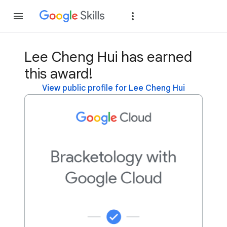
Join
Sign in
Lee Cheng Hui has earned
this award!
View public profile for Lee Cheng Hui