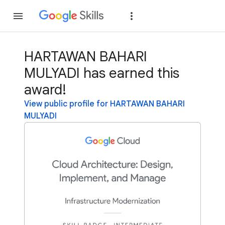
Join
Sign in
HARTAWAN BAHARI
MULYADI has earned this
award!
View public profile for HARTAWAN BAHARI
MULYADI